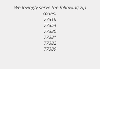
We l
ovingly serve the following zip
codes:
77316
77354
77380
77381
77382
77389