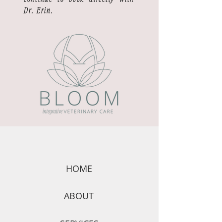
Dr. Erin.
HOME
ABOUT