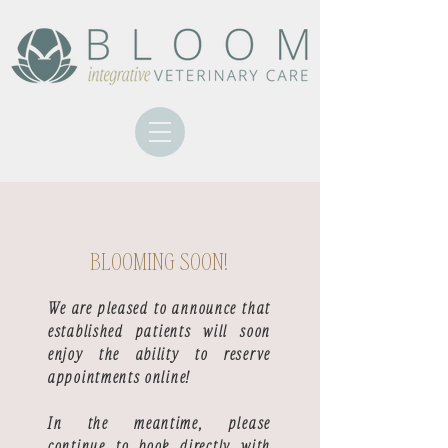
BLOOMING SOON!
We are pleased to announce that
established patients will soon
enjoy the ability to reserve
appointments online!
In the meantime, please
continue to book directly with