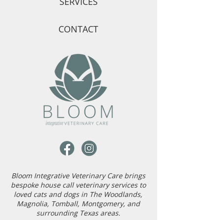
SERVICES
CONTACT
Bloom Integrative Veterinary Care brings
bespoke house call veterinary services to
loved cats and dogs in The Woodlands,
Magnolia, Tomball, Montgomery, and
surrounding Texas areas.